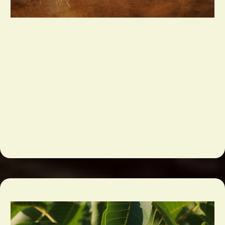
Bulk Grocery & Foodservice Ingredients