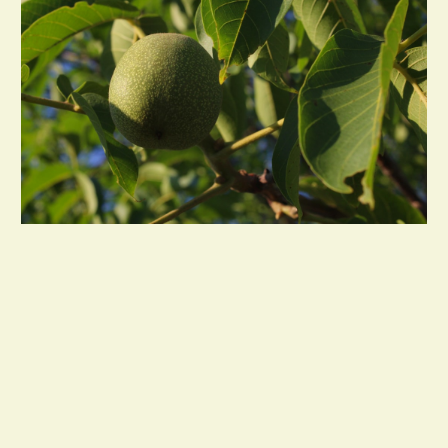
Restaurant & Commercial Kitchen Supplies