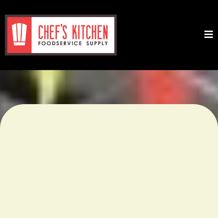
Chicago’s Premier Wholesale
Food & Restaurant Supply –
Over 10,000 Products for
Every Kitchen!