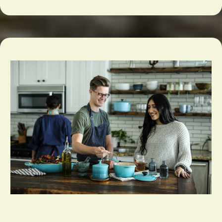
Bakery & Specialty Food Supplies