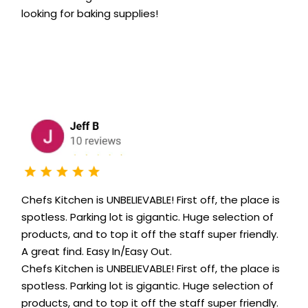
looking for baking supplies!
Chefs Kitchen is UNBELIEVABLE! First off, the place is
spotless. Parking lot is gigantic. Huge selection of
products, and to top it off the staff super friendly.
A great find. Easy In/Easy Out.
Chefs Kitchen is UNBELIEVABLE! First off, the place is
spotless. Parking lot is gigantic. Huge selection of
products, and to top it off the staff super friendly.