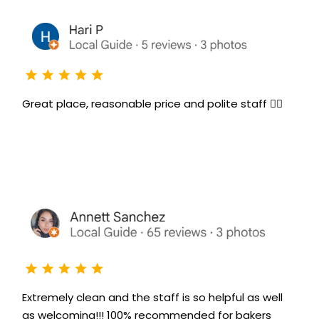
Great place, reasonable price and polite staff 👌🏻
Extremely clean and the staff is so helpful as well
as welcoming!!! 100% recommended for bakers