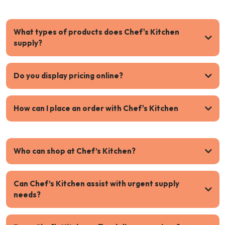
What types of products does Chef's Kitchen
supply?
Do you display pricing online?
How can I place an order with Chef's Kitchen
Who can shop at Chef’s Kitchen?
Can Chef’s Kitchen assist with urgent supply
needs?