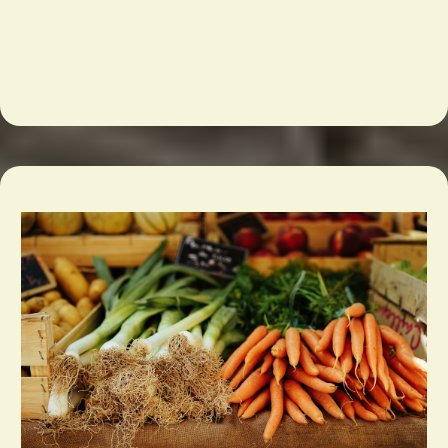
Chicago
and the Midwest