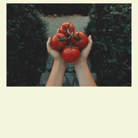
Custom Order & Delivery Services