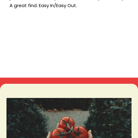
A great find. Easy In/Easy Out.