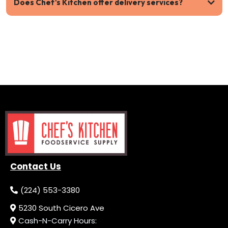
Does Chef's Kitchen offer delivery services?
Contact Us
(224) 553-3380
5230 South Cicero Ave
Cash-N-Carry Hours: