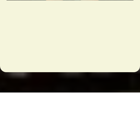
We've MOVED!!
Testimonials