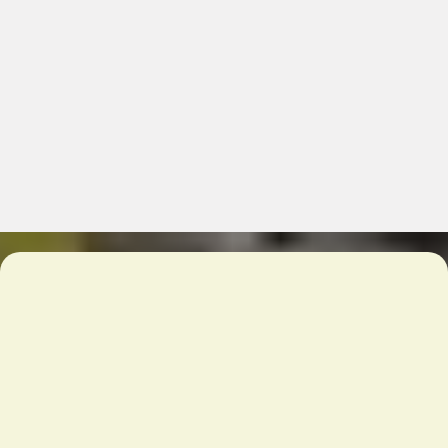
Chicago’s Wholesale Food &
Restaurant Supply – Quality
& Convenience
What We Offer:
10,000 products