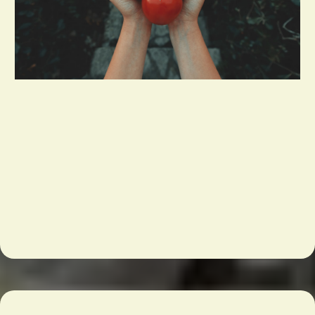
Reduce your weekly order time by 50%